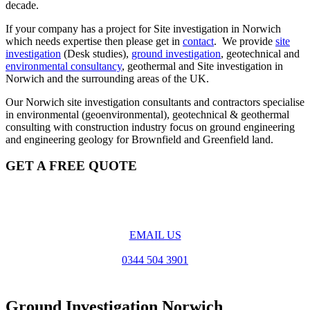
decade.
If your company has a project for Site investigation in Norwich
which needs expertise then please get in
contact
. We provide
site
investigation
(Desk studies),
ground investigation
, geotechnical and
environmental consultancy
, geothermal and Site investigation in
Norwich and the surrounding areas of the UK.
Our Norwich site investigation consultants and contractors specialise
in environmental (geoenvironmental), geotechnical & geothermal
consulting with construction industry focus on ground engineering
and engineering geology for Brownfield and Greenfield land.
GET A FREE QUOTE
EMAIL US
0344 504 3901
Ground Investigation Norwich