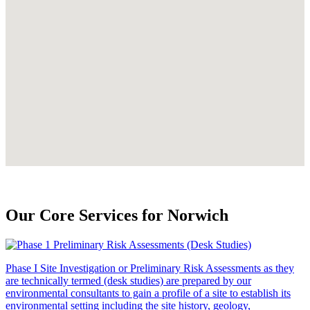
Our Core Services for Norwich
Phase I Site Investigation or Preliminary Risk Assessments as they
are technically termed (desk studies) are prepared by our
environmental consultants to gain a profile of a site to establish its
environmental setting including the site history, geology,