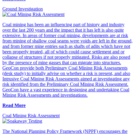
Ground Investigation
Coal mining has been an influencing part of history and industry
over the last 200 years and the impact that it has left is also quite
extensive. In areas of former coal mining, developments are at risk
from mining of shallow coal seams were voids are left in the ground,
and from former mine entries such as shafts of adits which have not
been properly treated, all of which could cause settlement and or
collapse of structures if not properly mitigated. Risks are also posed
by the presence of mine gasses that can migrate into structures.
GeoCon provide both Preliminary Coal Mining Risk Assessments
(desk study) to initially advise on whether a risk is present, and also
Intrusive Coal Mining Risk Assessments aimed at investigating any
risk identified from the Preliminary Coal Mining Risk Assessment.
GeoCon have a vast experience in designing and undertaking Coal
Mining Risk Assessments and investigations.
Read More
Coal Mining Risk Assessment
The National Planning Policy Framework (NPPF) encourages the