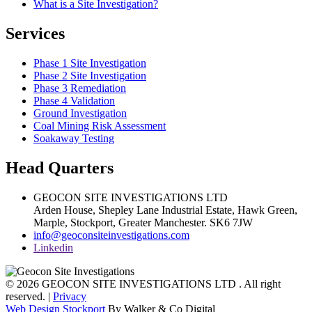
What is a Site Investigation?
Services
Phase 1 Site Investigation
Phase 2 Site Investigation
Phase 3 Remediation
Phase 4 Validation
Ground Investigation
Coal Mining Risk Assessment
Soakaway Testing
Head Quarters
GEOCON SITE INVESTIGATIONS LTD
Arden House, Shepley Lane Industrial Estate, Hawk Green,
Marple,
Stockport,
Greater Manchester.
SK6 7JW
info@geoconsiteinvestigations.com
Linkedin
© 2026 GEOCON SITE INVESTIGATIONS LTD . All right
reserved. |
Privacy
Web Design Stockport
By Walker & Co Digital