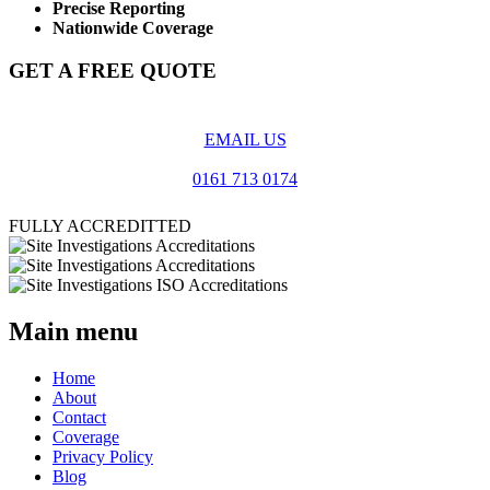
Precise Reporting
Nationwide Coverage
GET A FREE QUOTE
EMAIL US
0161 713 0174
FULLY ACCREDITTED
Main menu
Home
About
Contact
Coverage
Privacy Policy
Blog