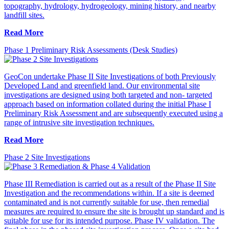
topography, hydrology, hydrogeology, mining history, and nearby
landfill sites.
Read More
Phase 1 Preliminary Risk Assessments (Desk Studies)
GeoCon undertake Phase II Site Investigations of both Previously
Developed Land and greenfield land. Our environmental site
investigations are designed using both targeted and non- targeted
approach based on information collated during the initial Phase I
Preliminary Risk Assessment and are subsequently executed using a
range of intrusive site investigation techniques.
Read More
Phase 2 Site Investigations
Phase III Remediation is carried out as a result of the Phase II Site
Investigation and the recommendations within. If a site is deemed
contaminated and is not currently suitable for use, then remedial
measures are required to ensure the site is brought up standard and is
suitable for use for its intended purpose. Phase IV validation. The