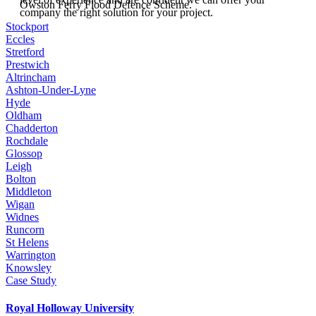
Owston Ferry Flood Defence Scheme.
company the right solution for your project.
Stockport
Eccles
Stretford
Prestwich
Altrincham
Ashton-Under-Lyne
Hyde
Oldham
Chadderton
Rochdale
Glossop
Leigh
Bolton
Middleton
Wigan
Widnes
Runcorn
St Helens
Warrington
Knowsley
Case Study
Royal Holloway University