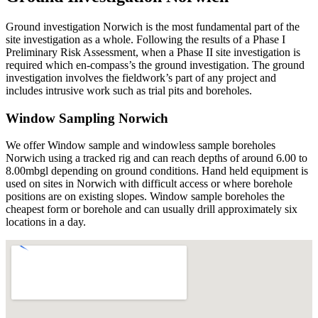
Ground investigation Norwich is the most fundamental part of the
site investigation as a whole. Following the results of a Phase I
Preliminary Risk Assessment, when a Phase II site investigation is
required which en-compass’s the ground investigation. The ground
investigation involves the fieldwork’s part of any project and
includes intrusive work such as trial pits and boreholes.
Window Sampling Norwich
We offer Window sample and windowless sample boreholes
Norwich using a tracked rig and can reach depths of around 6.00 to
8.00mbgl depending on ground conditions. Hand held equipment is
used on sites in Norwich with difficult access or where borehole
positions are on existing slopes. Window sample boreholes the
cheapest form or borehole and can usually drill approximately six
locations in a day.