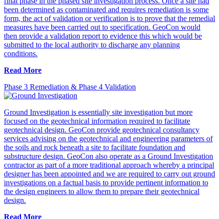
final phase in the phased site investigation process. Once a site had
been determined as contaminated and requires remediation is some
form, the act of validation or verification is to prove that the remedial
measures have been carried out to specification. GeoCon would
then provide a validation report to evidence this which would be
submitted to the local authority to discharge any planning
conditions.
Read More
Phase 3 Remediation & Phase 4 Validation
Ground Investigation is essentially site investigation but more
focused on the geotechnical information required to facilitate
geotechnical design. GeoCon provide geotechnical consultancy
services advising on the geotechnical and engineering parameters of
the soils and rock beneath a site to facilitate foundation and
substructure design. GeoCon also operate as a Ground Investigation
contractor as part of a more traditional approach whereby a principal
designer has been appointed and we are required to carry out ground
investigations on a factual basis to provide pertinent information to
the design engineers to allow them to prepare their geotechnical
design.
Read More