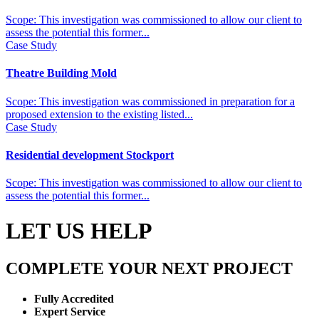
Scope: This investigation was commissioned to allow our client to
assess the potential this former...
Case Study
Theatre Building Mold
Scope: This investigation was commissioned in preparation for a
proposed extension to the existing listed...
Case Study
Residential development Stockport
Scope: This investigation was commissioned to allow our client to
assess the potential this former...
LET US HELP
COMPLETE YOUR NEXT PROJECT
Fully Accredited
Expert Service