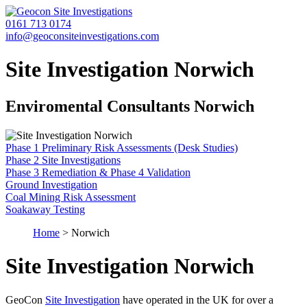
0161 713 0174
info@geoconsiteinvestigations.com
Site Investigation Norwich
Enviromental Consultants Norwich
Phase 1 Preliminary Risk Assessments (Desk Studies)
Phase 2 Site Investigations
Phase 3 Remediation & Phase 4 Validation
Ground Investigation
Coal Mining Risk Assessment
Soakaway Testing
Home
>
Norwich
Site Investigation Norwich
GeoCon
Site Investigation
have operated in the UK for over a