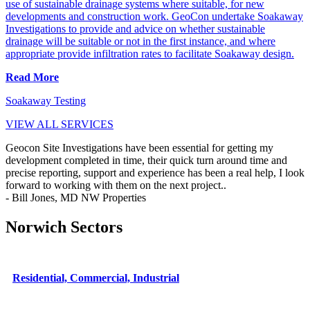
use of sustainable drainage systems where suitable, for new
developments and construction work. GeoCon undertake Soakaway
Investigations to provide and advice on whether sustainable
drainage will be suitable or not in the first instance, and where
appropriate provide infiltration rates to facilitate Soakaway design.
Read More
Soakaway Testing
VIEW ALL SERVICES
Geocon Site Investigations have been essential for getting my
development completed in time, their quick turn around time and
precise reporting, support and experience has been a real help, I look
forward to working with them on the next project..
- Bill Jones, MD NW Properties
Norwich Sectors
Residential, Commercial, Industrial