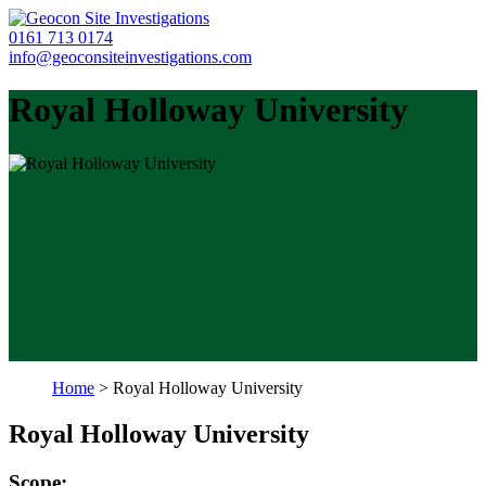
0161 713 0174
info@geoconsiteinvestigations.com
Royal Holloway University
Home
>
Royal Holloway University
Royal Holloway University
Scope: