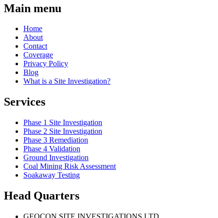
Main menu
Home
About
Contact
Coverage
Privacy Policy
Blog
What is a Site Investigation?
Services
Phase 1 Site Investigation
Phase 2 Site Investigation
Phase 3 Remediation
Phase 4 Validation
Ground Investigation
Coal Mining Risk Assessment
Soakaway Testing
Head Quarters
GEOCON SITE INVESTIGATIONS LTD