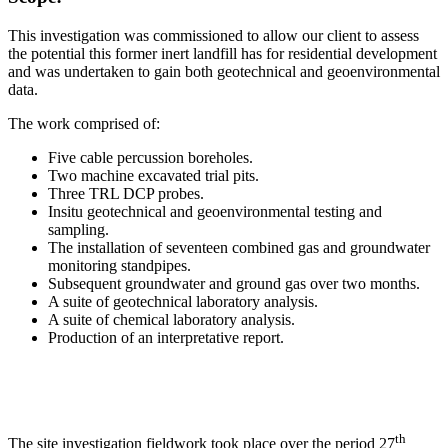
This investigation was commissioned to allow our client to assess
the potential this former inert landfill has for residential development
and was undertaken to gain both geotechnical and geoenvironmental
data.
The work comprised of:
Five cable percussion boreholes.
Two machine excavated trial pits.
Three TRL DCP probes.
Insitu geotechnical and geoenvironmental testing and
sampling.
The installation of seventeen combined gas and groundwater
monitoring standpipes.
Subsequent groundwater and ground gas over two months.
A suite of geotechnical laboratory analysis.
A suite of chemical laboratory analysis.
Production of an interpretative report.
th
The site investigation fieldwork took place over the period 27