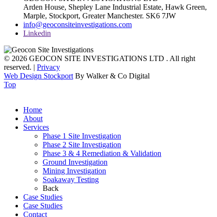
Arden House, Shepley Lane Industrial Estate, Hawk Green,
Marple,
Stockport,
Greater Manchester.
SK6 7JW
info@geoconsiteinvestigations.com
Linkedin
© 2026 GEOCON SITE INVESTIGATIONS LTD . All right
reserved. |
Privacy
Web Design Stockport
By Walker & Co Digital
Top
Home
About
Services
Phase 1 Site Investigation
Phase 2 Site Investigation
Phase 3 & 4 Remediation & Validation
Ground Investigation
Mining Investigation
Soakaway Testing
Back
Case Studies
Case Studies
Contact