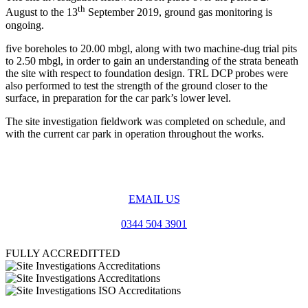
th
August to the 13
September 2019, ground gas monitoring is
ongoing.
five boreholes to 20.00 mbgl, along with two machine-dug trial pits
to 2.50 mbgl, in order to gain an understanding of the strata beneath
the site with respect to foundation design. TRL DCP probes were
also performed to test the strength of the ground closer to the
surface, in preparation for the car park’s lower level.
The site investigation fieldwork was completed on schedule, and
with the current car park in operation throughout the works.
EMAIL US
0344 504 3901
FULLY ACCREDITTED