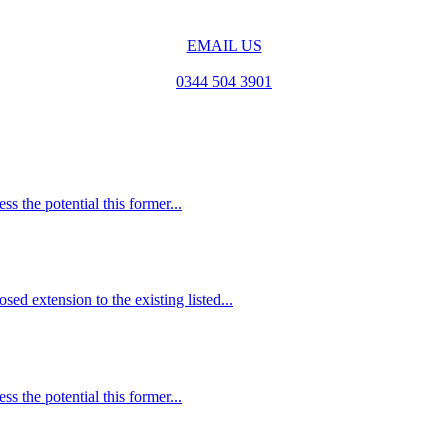
EMAIL US
0344 504 3901
s the potential this former...
ed extension to the existing listed...
s the potential this former...