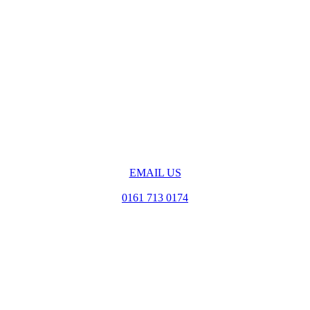
EMAIL US
0161 713 0174