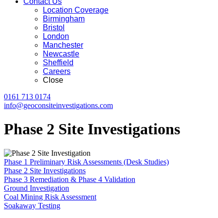
Contact Us
Location Coverage
Birmingham
Bristol
London
Manchester
Newcastle
Sheffield
Careers
Close
0161 713 0174
info@geoconsiteinvestigations.com
Phase 2 Site Investigations
Phase 1 Preliminary Risk Assessments (Desk Studies)
Phase 2 Site Investigations
Phase 3 Remediation & Phase 4 Validation
Ground Investigation
Coal Mining Risk Assessment
Soakaway Testing