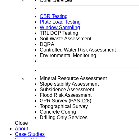
Other Services
CBR Testing
Plate Load Testing
Window Sampling
TRL DCP Testing
Soil Waste Assessment
DQRA
Controlled Water Risk Assessment
Environmental Monitoring
Mineral Resource Assessment
Slope stability Assessment
Subsidence Assessment
Flood Risk Assessment
GPR Survey (PAS 128)
Topographical Survey
Concrete Coring
Drilling Only Services
Close
About
Case Studies