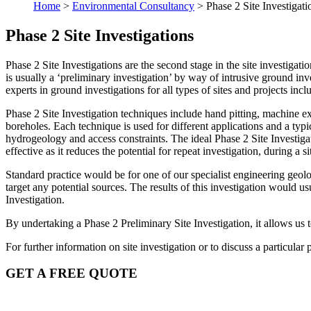
Home
>
Environmental Consultancy
>
Phase 2 Site Investigati
Phase 2 Site Investigations
Phase 2 Site Investigations are the second stage in the site investiga
is usually a ‘preliminary investigation’ by way of intrusive ground i
experts in ground investigations for all types of sites and projects in
Phase 2 Site Investigation techniques include hand pitting, machine 
boreholes. Each technique is used for different applications and a ty
hydrogeology and access constraints. The ideal Phase 2 Site Investiga
effective as it reduces the potential for repeat investigation, during a
Standard practice would be for one of our specialist engineering geolo
target any potential sources. The results of this investigation would u
Investigation.
By undertaking a Phase 2 Preliminary Site Investigation, it allows us t
For further information on site investigation or to discuss a particular p
GET A FREE QUOTE