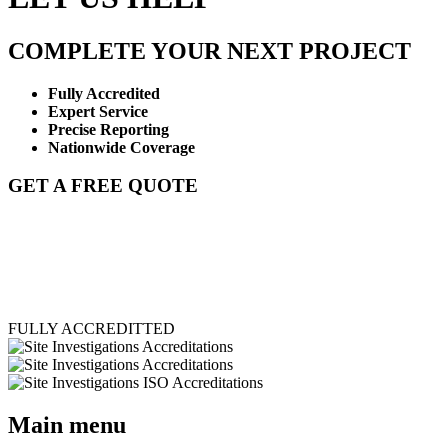
COMPLETE YOUR NEXT PROJECT
Fully Accredited
Expert Service
Precise Reporting
Nationwide Coverage
GET A FREE QUOTE
FULLY ACCREDITTED
Main menu