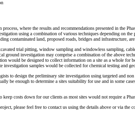
on
tion process, where the results and recommendations presented in the Pha
nvestigation using a combination of various techniques depending on the
cluding contaminated land, proposed roads, bridges and infrastructure, a
excavated trial pitting, window sampling and windowless sampling, cabl
pical ground investigation may comprise a combination of the above tech
tion would be designed to collect information on a site as a whole for b
 site investigation samples would be collected for chemical testing and geo
gists to design the preliminary site investigation using targeted and non
sually be enough to determine a sites suitability for use and in some cas
o keep costs down for our clients as most sites would not require a Phas
roject, please feel free to contact us using the details above or via the co