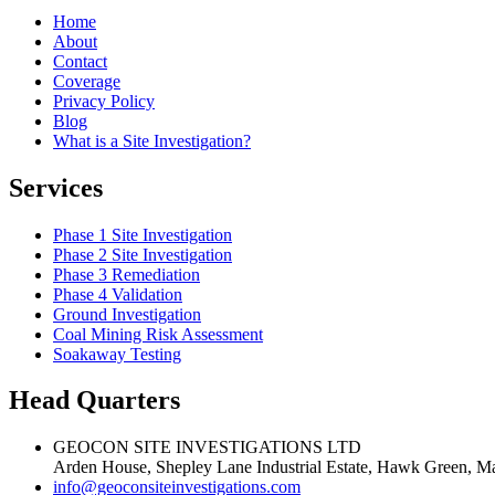
Home
About
Contact
Coverage
Privacy Policy
Blog
What is a Site Investigation?
Services
Phase 1 Site Investigation
Phase 2 Site Investigation
Phase 3 Remediation
Phase 4 Validation
Ground Investigation
Coal Mining Risk Assessment
Soakaway Testing
Head Quarters
GEOCON SITE INVESTIGATIONS LTD
Arden House, Shepley Lane Industrial Estate, Hawk Green, Ma
info@geoconsiteinvestigations.com