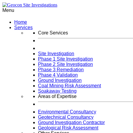
Menu
Home
Services
Core Services
Site Investigation
Phase 1 Site Investigation
Phase 2 Site Investigation
Phase 3 Remediation
Phase 4 Validation
Ground Investigation
Coal Mining Risk Assessment
Soakaway Testing
Areas of Expertise
Environmental Consultancy
Geotechnical Consultancy
Ground Investigation Contractor
Geological Risk Assessment