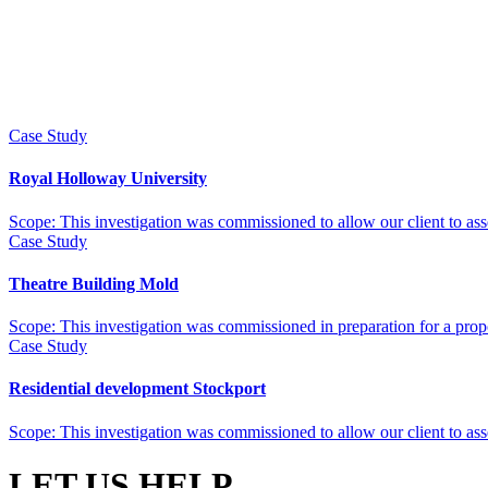
Case Study
Royal Holloway University
Scope: This investigation was commissioned to allow our client to asses
Case Study
Theatre Building Mold
Scope: This investigation was commissioned in preparation for a propos
Case Study
Residential development Stockport
Scope: This investigation was commissioned to allow our client to asses
LET US HELP