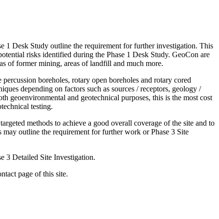
se 1 Desk Study outline the requirement for further investigation. This
 potential risks identified during the Phase 1 Desk Study. GeoCon are
reas of former mining, areas of landfill and much more.
e percussion boreholes, rotary open boreholes and rotary cored
niques depending on factors such as sources / receptors, geology /
oth geoenvironmental and geotechnical purposes, this is the most cost
technical testing.
 targeted methods to achieve a good overall coverage of the site and to
es may outline the requirement for further work or Phase 3 Site
e 3 Detailed Site Investigation.
ntact page of this site.