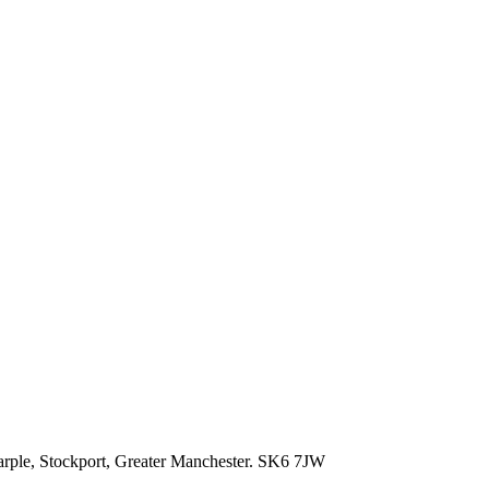
rple,
Stockport,
Greater Manchester.
SK6 7JW