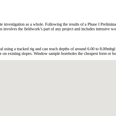
te investigation as a whole. Following the results of a Phase I Prelimin
involves the fieldwork’s part of any project and includes intrusive wor
using a tracked rig and can reach depths of around 6.00 to 8.00mbgl
are on existing slopes. Window sample boreholes the cheapest form or bor