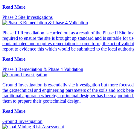
Read More
Phase 2 Site Investigations
Phase III Remediation is carried out as a result of the Phase II Site I
required to ensure the site is brought up standard and is suitable for 
contaminated and requires remediation is some form, the act of validat
report to evidence this which would be submitted to the local authorit
Read More
Phase 3 Remediation & Phase 4 Validation
Ground Investigation is essentially site investigation but more focuse
the geotechnical and engineering parameters of the soils and rock bene
traditional approach whereby a principal designer has been appointed a
them to prepare their geotechnical design.
Read More
Ground Investigation