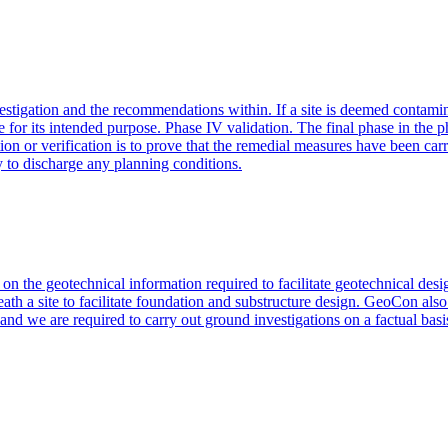
nvestigation and the recommendations within. If a site is deemed contamin
use for its intended purpose. Phase IV validation. The final phase in the
ion or verification is to prove that the remedial measures have been ca
y to discharge any planning conditions.
d on the geotechnical information required to facilitate geotechnical d
ath a site to facilitate foundation and substructure design. GeoCon also
nd we are required to carry out ground investigations on a factual basis