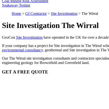
Coal Mining Risk Assessment
Soakaway Testing
Home
>
GI Contractor
>
Site Investigation
>
The Wirral
Site Investigation The Wirral
GeoCon
Site Investigation
have operated in the UK for over a decade
If your company has a project for Site investigation in The Wirral whi
environmental consultancy
, geothermal and Site investigation in The 
Our The Wirral site investigation consultants and contractors special
engineering geology for Brownfield and Greenfield land.
GET A FREE QUOTE