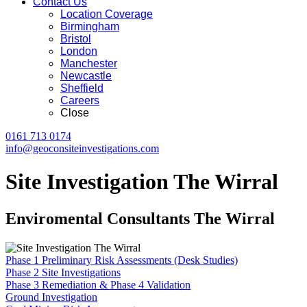
Contact Us
Location Coverage
Birmingham
Bristol
London
Manchester
Newcastle
Sheffield
Careers
Close
0161 713 0174
info@geoconsiteinvestigations.com
Site Investigation The Wirral
Enviromental Consultants The Wirral
Phase 1 Preliminary Risk Assessments (Desk Studies)
Phase 2 Site Investigations
Phase 3 Remediation & Phase 4 Validation
Ground Investigation