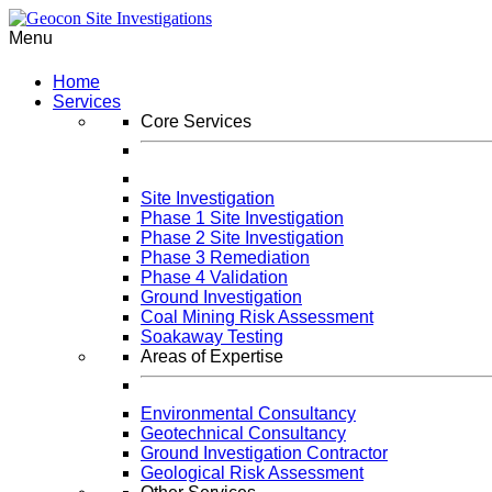
Menu
Home
Services
Core Services
Site Investigation
Phase 1 Site Investigation
Phase 2 Site Investigation
Phase 3 Remediation
Phase 4 Validation
Ground Investigation
Coal Mining Risk Assessment
Soakaway Testing
Areas of Expertise
Environmental Consultancy
Geotechnical Consultancy
Ground Investigation Contractor
Geological Risk Assessment