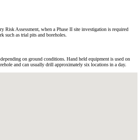
ary Risk Assessment, when a Phase II site investigation is required
k such as trial pits and boreholes.
 depending on ground conditions. Hand held equipment is used on
ehole and can usually drill approximately six locations in a day.