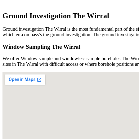
Ground Investigation The Wirral
Ground investigation The Wirral is the most fundamental part of the si
which en-compass’s the ground investigation. The ground investigation 
Window Sampling The Wirral
We offer Window sample and windowless sample boreholes The Wirral 
sites in The Wirral with difficult access or where borehole positions 