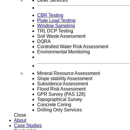
Other Services
CBR Testing
Plate Load Testing
Window Sampling
TRL DCP Testing
Soil Waste Assessment
DQRA
Controlled Water Risk Assessment
Environmental Monitoring
Mineral Resource Assessment
Slope stability Assessment
Subsidence Assessment
Flood Risk Assessment
GPR Survey (PAS 128)
Topographical Survey
Concrete Coring
Drilling Only Services
Close
About
Case Studies