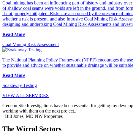
Coal mining has been an influencing part of history and industry over t
of shallow coal seams were voids are left in the ground, and from form
if not properly mitigated. Risks are also posed by the presence of mi
whether a risk is present, and also Intrusive Coal Mining Risk Asses
designing and undertaking Coal Mining Risk Assessments and investi
Read More
Coal Mining Risk Assessment
The National Planning Policy Framework (NPPF) encourages the use 
to provide and advice on whether sustainable drainage will be suitable o
Read More
Soakaway Testing
VIEW ALL SERVICES
Geocon Site Investigations have been essential for getting my develop
working with them on the next project..
- Bill Jones, MD NW Properties
The Wirral Sectors