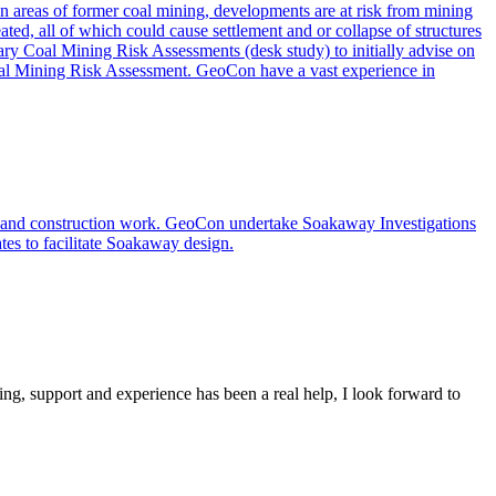
. In areas of former coal mining, developments are at risk from mining
ated, all of which could cause settlement and or collapse of structures
nary Coal Mining Risk Assessments (desk study) to initially advise on
 Coal Mining Risk Assessment. GeoCon have a vast experience in
s and construction work. GeoCon undertake Soakaway Investigations
ates to facilitate Soakaway design.
ing, support and experience has been a real help, I look forward to