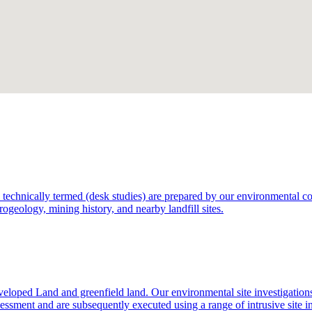
technically termed (desk studies) are prepared by our environmental consu
rogeology, mining history, and nearby landfill sites.
eloped Land and greenfield land. Our environmental site investigation
sessment and are subsequently executed using a range of intrusive site i