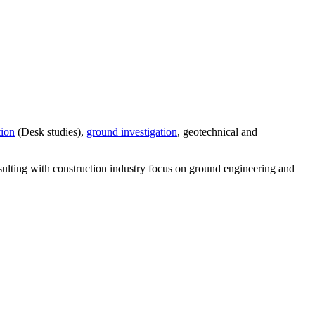
tion
(Desk studies),
ground investigation
, geotechnical and
sulting with construction industry focus on ground engineering and