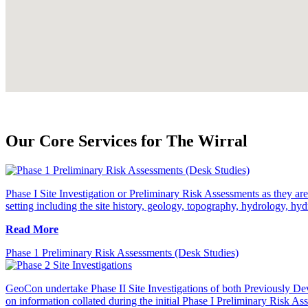
Our Core Services for The Wirral
Phase I Site Investigation or Preliminary Risk Assessments as they are 
setting including the site history, geology, topography, hydrology, hyd
Read More
Phase 1 Preliminary Risk Assessments (Desk Studies)
GeoCon undertake Phase II Site Investigations of both Previously Dev
on information collated during the initial Phase I Preliminary Risk As