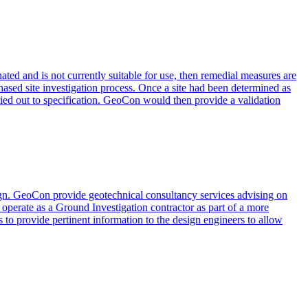
ated and is not currently suitable for use, then remedial measures are
 phased site investigation process. Once a site had been determined as
rried out to specification. GeoCon would then provide a validation
esign. GeoCon provide geotechnical consultancy services advising on
 operate as a Ground Investigation contractor as part of a more
 to provide pertinent information to the design engineers to allow