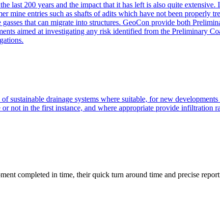
he last 200 years and the impact that it has left is also quite extensive
er mine entries such as shafts of adits which have not been properly tre
ne gasses that can migrate into structures. GeoCon provide both Prelimi
sments aimed at investigating any risk identified from the Preliminary
gations.
of sustainable drainage systems where suitable, for new development
r not in the first instance, and where appropriate provide infiltration r
ment completed in time, their quick turn around time and precise report