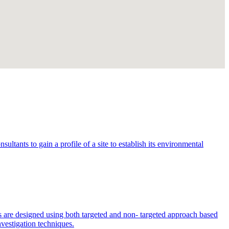
ltants to gain a profile of a site to establish its environmental
s are designed using both targeted and non- targeted approach based
nvestigation techniques.