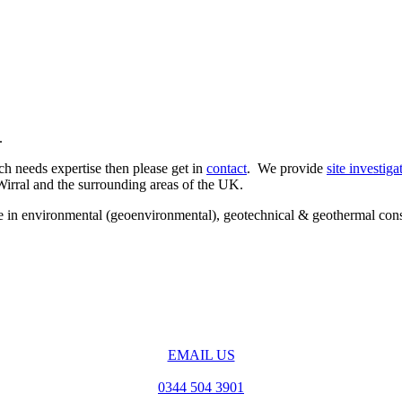
.
ch needs expertise then please get in
contact
. We provide
site investiga
Wirral and the surrounding areas of the UK.
ise in environmental (geoenvironmental), geotechnical & geothermal con
EMAIL US
0344 504 3901