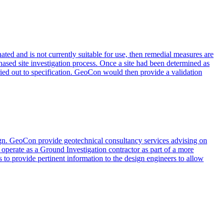
ated and is not currently suitable for use, then remedial measures are
 phased site investigation process. Once a site had been determined as
rried out to specification. GeoCon would then provide a validation
esign. GeoCon provide geotechnical consultancy services advising on
 operate as a Ground Investigation contractor as part of a more
 to provide pertinent information to the design engineers to allow