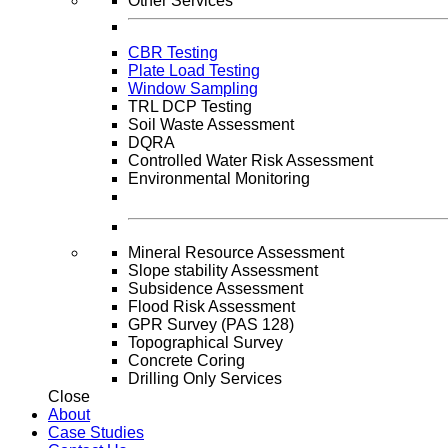
Other Services
CBR Testing
Plate Load Testing
Window Sampling
TRL DCP Testing
Soil Waste Assessment
DQRA
Controlled Water Risk Assessment
Environmental Monitoring
Mineral Resource Assessment
Slope stability Assessment
Subsidence Assessment
Flood Risk Assessment
GPR Survey (PAS 128)
Topographical Survey
Concrete Coring
Drilling Only Services
Close
About
Case Studies