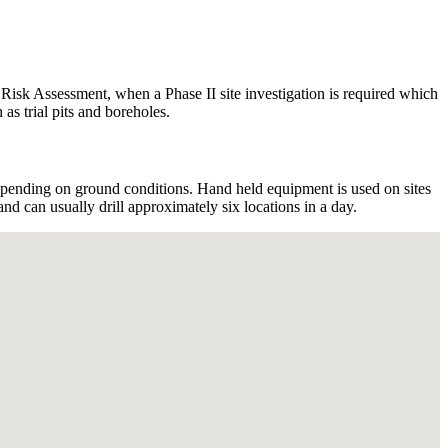
y Risk Assessment, when a Phase II site investigation is required which
as trial pits and boreholes.
pending on ground conditions. Hand held equipment is used on sites
d can usually drill approximately six locations in a day.