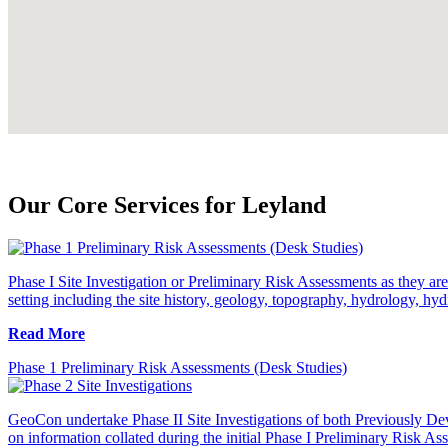
Our Core Services for Leyland
Phase I Site Investigation or Preliminary Risk Assessments as they are 
setting including the site history, geology, topography, hydrology, hyd
Read More
Phase 1 Preliminary Risk Assessments (Desk Studies)
GeoCon undertake Phase II Site Investigations of both Previously Dev
on information collated during the initial Phase I Preliminary Risk As