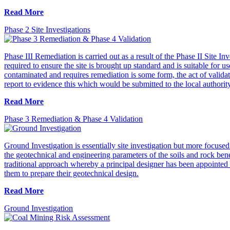
Read More
Phase 2 Site Investigations
Phase III Remediation is carried out as a result of the Phase II Site I
required to ensure the site is brought up standard and is suitable for 
contaminated and requires remediation is some form, the act of validat
report to evidence this which would be submitted to the local authorit
Read More
Phase 3 Remediation & Phase 4 Validation
Ground Investigation is essentially site investigation but more focuse
the geotechnical and engineering parameters of the soils and rock bene
traditional approach whereby a principal designer has been appointed a
them to prepare their geotechnical design.
Read More
Ground Investigation