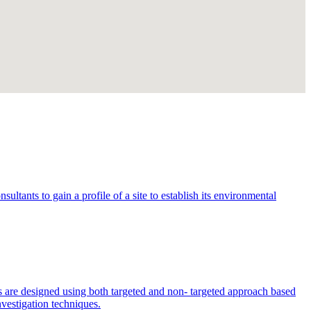
ltants to gain a profile of a site to establish its environmental
s are designed using both targeted and non- targeted approach based
nvestigation techniques.