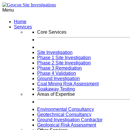
Menu
Home
Services
Core Services
Site Investigation
Phase 1 Site Investigation
Phase 2 Site Investigation
Phase 3 Remediation
Phase 4 Validation
Ground Investigation
Coal Mining Risk Assessment
Soakaway Testing
Areas of Expertise
Environmental Consultancy
Geotechnical Consultancy
Ground Investigation Contractor
Geological Risk Assessment