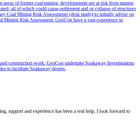
. In areas of former coal mining, developments are at risk from mining
ated, all of which could cause settlement and or collapse of structures
nary Coal Mining Risk Assessments (desk study) to initially advise on
 Coal Mining Risk Assessment. GeoCon have a vast experience in
s and construction work. GeoCon undertake Soakaway Investigations
ates to facilitate Soakaway design.
ing, support and experience has been a real help, I look forward to