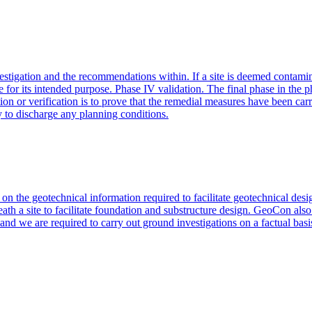
nvestigation and the recommendations within. If a site is deemed contamin
use for its intended purpose. Phase IV validation. The final phase in the
ion or verification is to prove that the remedial measures have been ca
y to discharge any planning conditions.
d on the geotechnical information required to facilitate geotechnical d
ath a site to facilitate foundation and substructure design. GeoCon also
nd we are required to carry out ground investigations on a factual basis