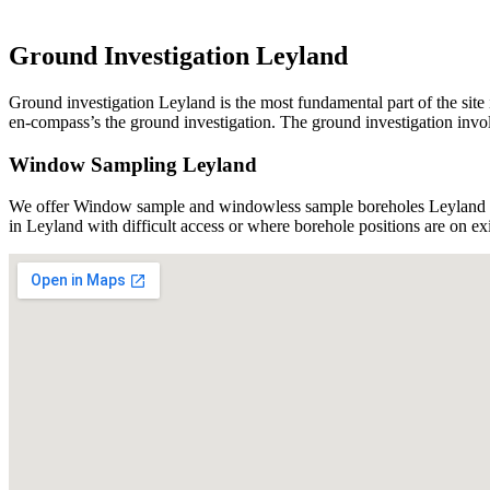
Ground Investigation Leyland
Ground investigation Leyland is the most fundamental part of the site 
en-compass’s the ground investigation. The ground investigation involv
Window Sampling Leyland
We offer Window sample and windowless sample boreholes Leyland usi
in Leyland with difficult access or where borehole positions are on e