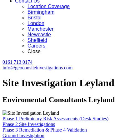
Contact Us
Location Coverage
Birmingham
Bristol
London
Manchester
Newcastle
Sheffield
Careers
Close
0161 713 0174
info@geoconsiteinvestigations.com
Site Investigation Leyland
Enviromental Consultants Leyland
Phase 1 Preliminary Risk Assessments (Desk Studies)
Phase 2 Site Investigations
Phase 3 Remediation & Phase 4 Validation
Ground Investigation