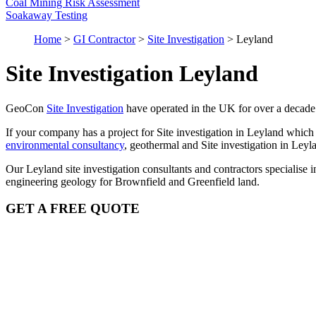
Coal Mining Risk Assessment
Soakaway Testing
Home
>
GI Contractor
>
Site Investigation
>
Leyland
Site Investigation Leyland
GeoCon
Site Investigation
have operated in the UK for over a decade
If your company has a project for Site investigation in Leyland which
environmental consultancy
, geothermal and Site investigation in Ley
Our Leyland site investigation consultants and contractors specialis
engineering geology for Brownfield and Greenfield land.
GET A FREE QUOTE