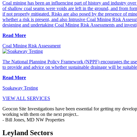
Coal mining has been an influencing part of history and industry over t
of shallow coal seams were voids are left in the ground, and from form
if not properly mitigated. Risks are also posed by the presence of mi
whether a risk is present, and also Intrusive Coal Mining Risk Asses
designing and undertaking Coal Mining Risk Assessments and investi
Read More
Coal Mining Risk Assessment
The National Planning Policy Framework (NPPF) encourages the use 
to provide and advice on whether sustainable drainage will be suitable o
Read More
Soakaway Testing
VIEW ALL SERVICES
Geocon Site Investigations have been essential for getting my develop
working with them on the next project..
- Bill Jones, MD NW Properties
Leyland Sectors