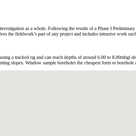
investigation as a whole. Following the results of a Phase I Preliminar
es the fieldwork’s part of any project and includes intrusive work such 
ng a tracked rig and can reach depths of around 6.00 to 8.00mbgl de
xisting slopes. Window sample boreholes the cheapest form or borehole an