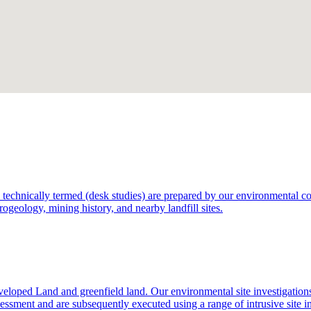
technically termed (desk studies) are prepared by our environmental consu
rogeology, mining history, and nearby landfill sites.
eloped Land and greenfield land. Our environmental site investigation
sessment and are subsequently executed using a range of intrusive site i