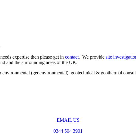
.
 needs expertise then please get in
contact
. We provide
site investigatio
land and the surrounding areas of the UK.
e in environmental (geoenvironmental), geotechnical & geothermal consu
EMAIL US
0344 504 3901