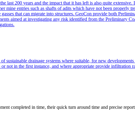
he last 200 years and the impact that it has left is also quite extensive
er mine entries such as shafts of adits which have not been properly tre
ne gasses that can migrate into structures. GeoCon provide both Prelimi
sments aimed at investigating any risk identified from the Preliminary
gations.
of sustainable drainage systems where suitable, for new development
r not in the first instance, and where appropriate provide infiltration r
ment completed in time, their quick turn around time and precise report