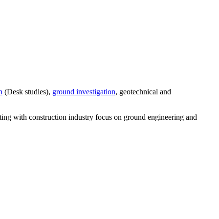
n
(Desk studies),
ground investigation
, geotechnical and
lting with construction industry focus on ground engineering and