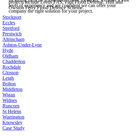
projects include Leeds FAS, Paul Flood Defense, Hull and
level of experience and are confident we can offer your
Owston Ferry Flood Defence Scheme.
company the right solution for your project.
Stockport
Eccles
Stretford
Prestwich
Altrincham
Ashton-Under-Lyne
Hyde
Oldham
Chadderton
Rochdale
Glossop
Leigh
Bolton
Middleton
Wigan
Widnes
Runcorn
St Helens
Warrington
Knowsley
Case Study