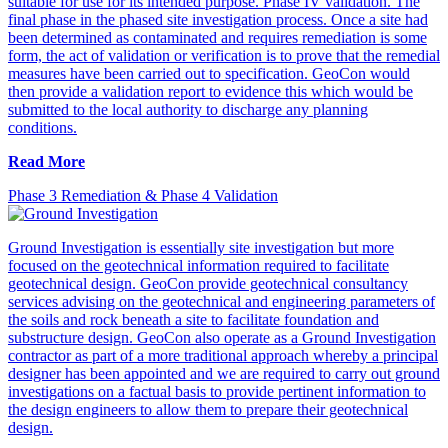
suitable for use for its intended purpose. Phase IV validation. The
final phase in the phased site investigation process. Once a site had
been determined as contaminated and requires remediation is some
form, the act of validation or verification is to prove that the remedial
measures have been carried out to specification. GeoCon would
then provide a validation report to evidence this which would be
submitted to the local authority to discharge any planning
conditions.
Read More
Phase 3 Remediation & Phase 4 Validation
Ground Investigation is essentially site investigation but more
focused on the geotechnical information required to facilitate
geotechnical design. GeoCon provide geotechnical consultancy
services advising on the geotechnical and engineering parameters of
the soils and rock beneath a site to facilitate foundation and
substructure design. GeoCon also operate as a Ground Investigation
contractor as part of a more traditional approach whereby a principal
designer has been appointed and we are required to carry out ground
investigations on a factual basis to provide pertinent information to
the design engineers to allow them to prepare their geotechnical
design.