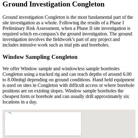
Ground Investigation Congleton
Ground investigation Congleton is the most fundamental part of the
site investigation as a whole. Following the results of a Phase I
Preliminary Risk Assessment, when a Phase II site investigation is
required which en-compass’s the ground investigation. The ground
investigation involves the fieldwork’s part of any project and
includes intrusive work such as trial pits and boreholes.
Window Sampling Congleton
We offer Window sample and windowless sample boreholes
Congleton using a tracked rig and can reach depths of around 6.00
to 8.00mbgl depending on ground conditions. Hand held equipment
is used on sites in Congleton with difficult access or where borehole
positions are on existing slopes. Window sample boreholes the
cheapest form or borehole and can usually drill approximately six
locations in a day.