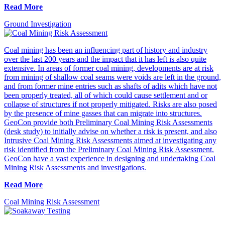
Read More
Ground Investigation
Coal mining has been an influencing part of history and industry
over the last 200 years and the impact that it has left is also quite
extensive. In areas of former coal mining, developments are at risk
from mining of shallow coal seams were voids are left in the ground,
and from former mine entries such as shafts of adits which have not
been properly treated, all of which could cause settlement and or
collapse of structures if not properly mitigated. Risks are also posed
by the presence of mine gasses that can migrate into structures.
GeoCon provide both Preliminary Coal Mining Risk Assessments
(desk study) to initially advise on whether a risk is present, and also
Intrusive Coal Mining Risk Assessments aimed at investigating any
risk identified from the Preliminary Coal Mining Risk Assessment.
GeoCon have a vast experience in designing and undertaking Coal
Mining Risk Assessments and investigations.
Read More
Coal Mining Risk Assessment