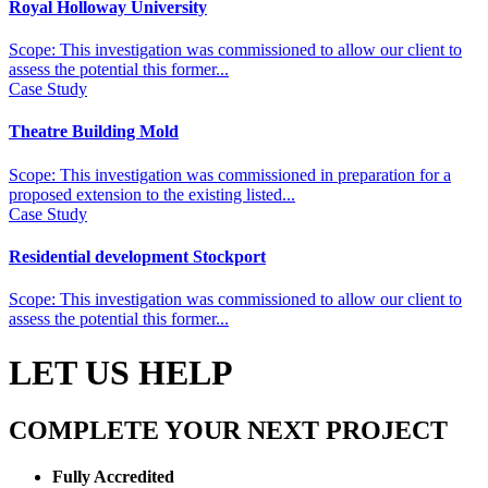
Royal Holloway University
Scope: This investigation was commissioned to allow our client to
assess the potential this former...
Case Study
Theatre Building Mold
Scope: This investigation was commissioned in preparation for a
proposed extension to the existing listed...
Case Study
Residential development Stockport
Scope: This investigation was commissioned to allow our client to
assess the potential this former...
LET US HELP
COMPLETE YOUR NEXT PROJECT
Fully Accredited