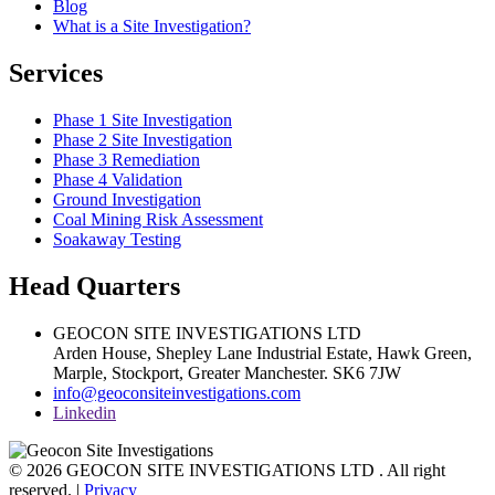
Blog
What is a Site Investigation?
Services
Phase 1 Site Investigation
Phase 2 Site Investigation
Phase 3 Remediation
Phase 4 Validation
Ground Investigation
Coal Mining Risk Assessment
Soakaway Testing
Head Quarters
GEOCON SITE INVESTIGATIONS LTD
Arden House, Shepley Lane Industrial Estate, Hawk Green,
Marple,
Stockport,
Greater Manchester.
SK6 7JW
info@geoconsiteinvestigations.com
Linkedin
© 2026 GEOCON SITE INVESTIGATIONS LTD . All right
reserved. |
Privacy