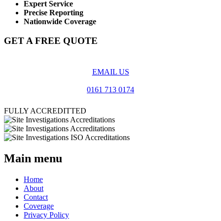
Expert Service
Precise Reporting
Nationwide Coverage
GET A FREE QUOTE
EMAIL US
0161 713 0174
FULLY ACCREDITTED
Main menu
Home
About
Contact
Coverage
Privacy Policy