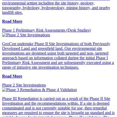
environmental setting including the site history, geology,
topography, hydrology, hydrogeology, mining history, and nearby
landfill sites.
Read More
Phase 1 Preliminary Risk Assessments (Desk Studies)
GeoCon undertake Phase II Site Investigations of both Previously
Developed Land and greenfield land. Our environmental site
investigations are designed using both targeted and non- targeted
approach based on information collated during the initial Phase I
Preliminary Risk Assessment and are subsequently executed using a
range of intrusive site investigation techniques.
Read More
Phase 2 Site Investigations
Phase III Remediation is carried out as a result of the Phase II Site
Investigation and the recommendations within. If a site is deemed
contaminated and is not currently suitable for use, then remedial
measures are required to ensure the site is brought up standard and is