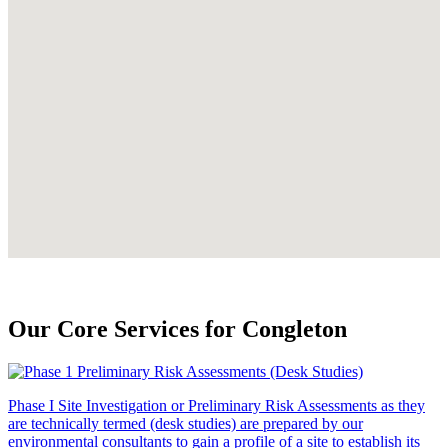
Our Core Services for Congleton
Phase I Site Investigation or Preliminary Risk Assessments as they
are technically termed (desk studies) are prepared by our
environmental consultants to gain a profile of a site to establish its