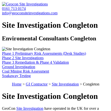
0161 713 0174
info@geoconsiteinvestigations.com
Site Investigation Congleton
Enviromental Consultants Congleton
Phase 1 Preliminary Risk Assessments (Desk Studies)
Phase 2 Site Investigations
Phase 3 Remediation & Phase 4 Validation
Ground Investigation
Coal Mining Risk Assessment
Soakaway Testing
Home
>
GI Contractor
>
Site Investigation
>
Congleton
Site Investigation Congleton
GeoCon
Site Investigation
have operated in the UK for over a