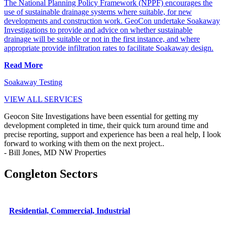
The National Planning Policy Framework (NPPF) encourages the
use of sustainable drainage systems where suitable, for new
developments and construction work. GeoCon undertake Soakaway
Investigations to provide and advice on whether sustainable
drainage will be suitable or not in the first instance, and where
appropriate provide infiltration rates to facilitate Soakaway design.
Read More
Soakaway Testing
VIEW ALL SERVICES
Geocon Site Investigations have been essential for getting my
development completed in time, their quick turn around time and
precise reporting, support and experience has been a real help, I look
forward to working with them on the next project..
- Bill Jones, MD NW Properties
Congleton Sectors
Residential, Commercial, Industrial