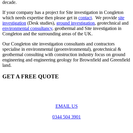
decade.
If your company has a project for Site investigation in Congleton
which needs expertise then please get in
contact
. We provide
site
investigation
(Desk studies),
ground investigation
, geotechnical and
environmental consultancy
, geothermal and Site investigation in
Congleton and the surrounding areas of the UK.
Our Congleton site investigation consultants and contractors
specialise in environmental (geoenvironmental), geotechnical &
geothermal consulting with construction industry focus on ground
engineering and engineering geology for Brownfield and Greenfield
land.
GET A FREE QUOTE
EMAIL US
0344 504 3901