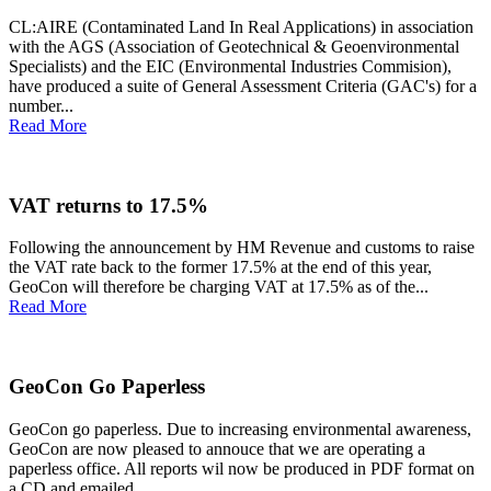
CL:AIRE (Contaminated Land In Real Applications) in association
with the AGS (Association of Geotechnical & Geoenvironmental
Specialists) and the EIC (Environmental Industries Commision),
have produced a suite of General Assessment Criteria (GAC's) for a
number...
Read More
VAT returns to 17.5%
Following the announcement by HM Revenue and customs to raise
the VAT rate back to the former 17.5% at the end of this year,
GeoCon will therefore be charging VAT at 17.5% as of the...
Read More
GeoCon Go Paperless
GeoCon go paperless. Due to increasing environmental awareness,
GeoCon are now pleased to annouce that we are operating a
paperless office. All reports wil now be produced in PDF format on
a CD and emailed...