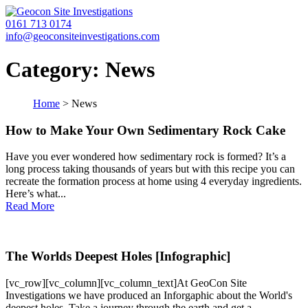
0161 713 0174
info@geoconsiteinvestigations.com
Category:
News
Home
>
News
How to Make Your Own Sedimentary Rock Cake
Have you ever wondered how sedimentary rock is formed? It’s a
long process taking thousands of years but with this recipe you can
recreate the formation process at home using 4 everyday ingredients.
Here’s what...
Read More
The Worlds Deepest Holes [Infographic]
[vc_row][vc_column][vc_column_text]At GeoCon Site
Investigations we have produced an Inforgaphic about the World's
deepest holes. Take a journey through the earth and get a