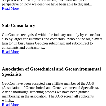
perspective on how we deep we have been able to dig and...
Read More
Sub Consultancy
GeoCon are recognised within the industry not only by clients but
also by larger consultanices and cotractors. "who do the big players
turn to" In busy times GeoCon subconsult and subcontract to
consultants and contractors...
Read More
Association of Geotechnical and Geoenvironmental
Specialists
GeoCon have been accepted aan affiliate member of the AGS
(Association of Geotechnical and Geoenvironmental Specialists).
After a thourough screening process we have been granted
membership in the association. The AGS screen all applicants
which...
Read More