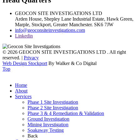
Head Quarters
GEOCON SITE INVESTIGATIONS LTD
Arden House, Shepley Lane Industrial Estate, Hawk Green,
Marple,
Stockport,
Greater Manchester.
SK6 7JW
info@geoconsiteinvestigations.com
Linkedin
© 2026 GEOCON SITE INVESTIGATIONS LTD . All right
reserved. |
Privacy
Web Design Stockport
By Walker & Co Digital
Top
Home
About
Services
Phase 1 Site Investigation
Phase 2 Site Investigation
Phase 3 & 4 Remediation & Validation
Ground Investigation
Mining Investigation
Soakaway Testing
Back