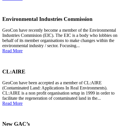
Environmental Industries Commission
GeoCon have recently become a member of the Environmental
Industries Commision (EIC). The EIC is a body who lobbies on
behalf of its member organisations to make changes within the
environmental industry / sector. Focusing...
Read More
CL:AIRE
GeoCon have been accepted as a member of CL:AIRE
(Contaminated Land: Applications In Real Environments).
CL:AIRE is a non profit organisation setup in 1999 in order to
facilitate the regeneration of contaminated land in the...
Read More
New GAC’s