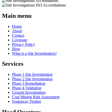
Main menu
Home
About
Contact
Coverage
Privacy Policy
Blog
What is a Site Investigation?
Services
Phase 1 Site Investigation
Phase 2 Site Investigation
Phase 3 Remediation
Phase 4 Validation
Ground Investigation
Coal Mining Risk Assessment
Soakaway Testing