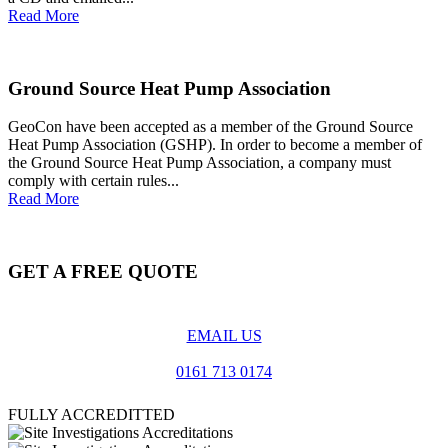
Read More
Ground Source Heat Pump Association
GeoCon have been accepted as a member of the Ground Source
Heat Pump Association (GSHP). In order to become a member of
the Ground Source Heat Pump Association, a company must
comply with certain rules...
Read More
GET A FREE QUOTE
EMAIL US
0161 713 0174
FULLY ACCREDITTED